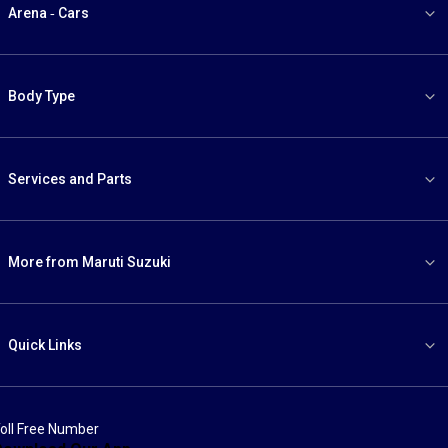
Arena - Cars
Body Type
Services and Parts
More from Maruti Suzuki
Quick Links
oll Free Number