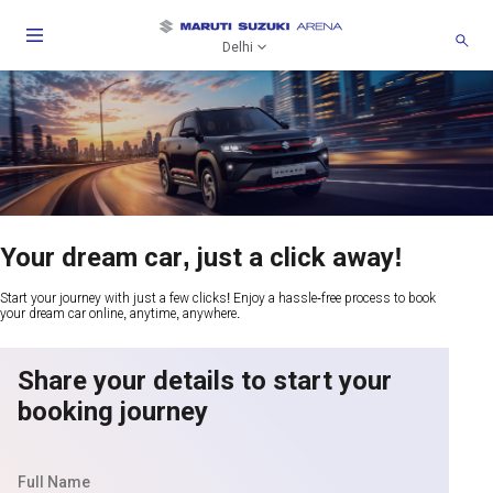
Delhi
Your dream car, just a click away!
Start your journey with just a few clicks! Enjoy a hassle-free process to book
your dream car online, anytime, anywhere.
Share your details to start your
booking journey