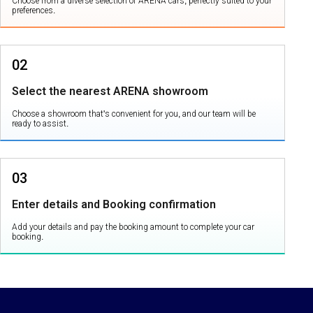
Choose from a diverse selection of ARENA cars, perfectly suited to your
preferences.
02
Select the nearest ARENA showroom
Choose a showroom that's convenient for you, and our team will be
ready to assist.
03
Enter details and Booking confirmation
Add your details and pay the booking amount to complete your car
booking.