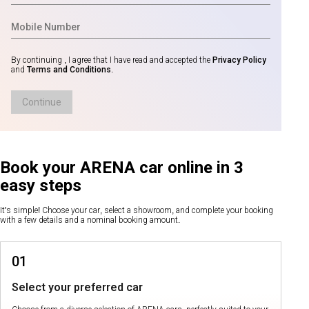
By continuing , I agree that I have read and accepted the
Privacy Policy
and
Terms and Conditions
.
Continue
Book your ARENA car online in 3
easy steps
It's simple! Choose your car, select a showroom, and complete your booking
with a few details and a nominal booking amount.
01
Select your preferred car